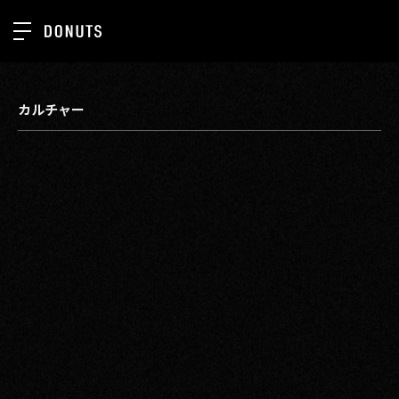
TOP
NEWS
カルチャー
ABOUT
SERVICES
GROUP
RECRUIT
CONTACT