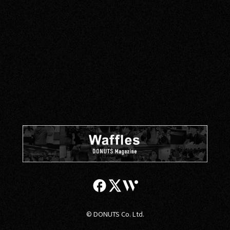
PRIVACY POLICY
© DONUTS Co. Ltd.